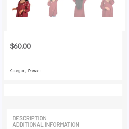
$
60.00
Category:
Dresses
DESCRIPTION
ADDITIONAL INFORMATION