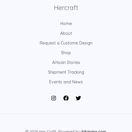
Hercraft
Home
About
Request a Custome Design
Shop
Artisan Stories
Shipment Tracking
Events and News
© 2026 Her Craft. Powered by
bikarans.com
.