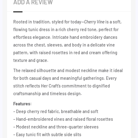
ADD A REVIEW
Rooted in tradition, styled for today—
Cherry Vine
is a soft,
flowing tunic dress in a rich cherry red tone, perfect for
effortless elegance. Intricate hand embroidery dances
across the chest, sleeves, and body in a delicate vine
pattern, with raised rosettes in red and cream offering
texture and grace.
The relaxed silhouette and modest neckline make it ideal
for both casual days and meaningful gatherings. Every
stitch reflects Her Craft’s commitment to dignified
craftsmanship and timeless design.
Features:
– Deep cherry red fabric, breathable and soft
– Hand-embroidered vines and raised floral rosettes
– Modest neckline and three-quarter sleeves
– Easy tunic fit with subtle side slits