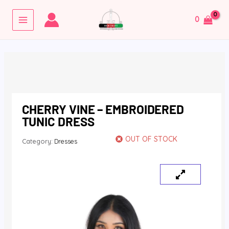
Skip
MAIN
to
0
MENU
content
CHERRY VINE – EMBROIDERED
TUNIC DRESS
OUT OF STOCK
Category:
Dresses