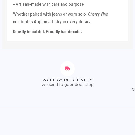
– Artisan-made with care and purpose
Whether paired with jeans or worn solo,
Cherry Vine
celebrates Afghan artistry in every detail.
Quietly beautiful. Proudly handmade.
WORLDWIDE DELIVERY
We send to your door step
C