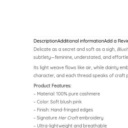
Description
Additional information
Add a Revi
Delicate as a secret and soft as a sigh,
Blus
subtlety—feminine, understated, and effortle
Its light weave flows like air, while dainty 
character, and each thread speaks of craft 
Product Features:
– Material: 100% pure cashmere
– Color: Soft blush pink
– Finish: Hand-fringed edges
– Signature
Her Craft
embroidery
– Ultra-lightweight and breathable