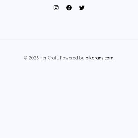
© 2026 Her Craft. Powered by
bikarans.com
.