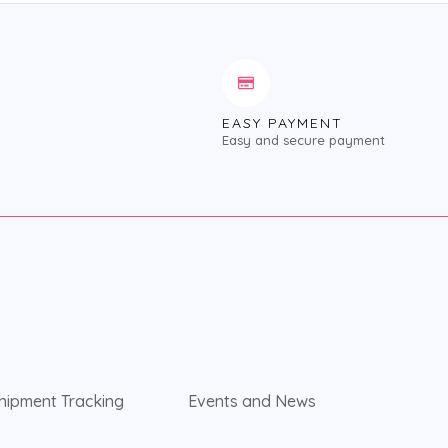
EASY PAYMENT
Easy and secure payment
hipment Tracking
Events and News