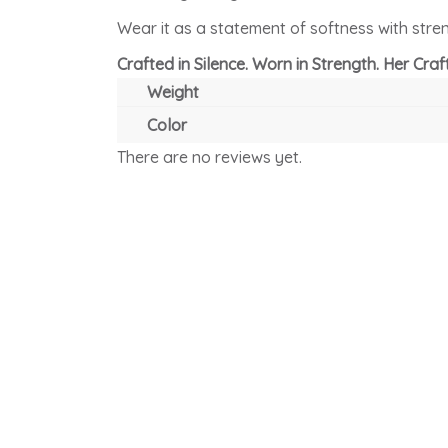
Wear it as a statement of softness with streng
Crafted in Silence. Worn in Strength. Her Craft
Weight
Color
There are no reviews yet.