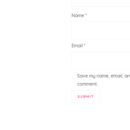
Name
*
Email
*
Save my name, email, and
comment.