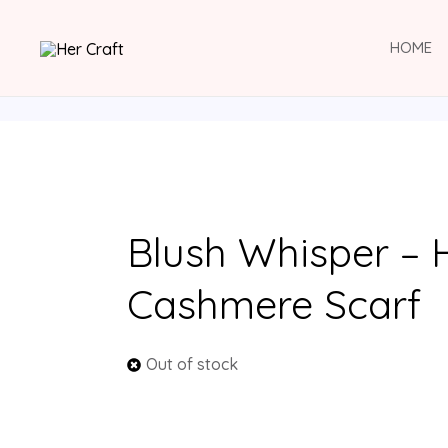
Skip
to
HOME
content
Blush Whisper –
Cashmere Scarf
Out of stock