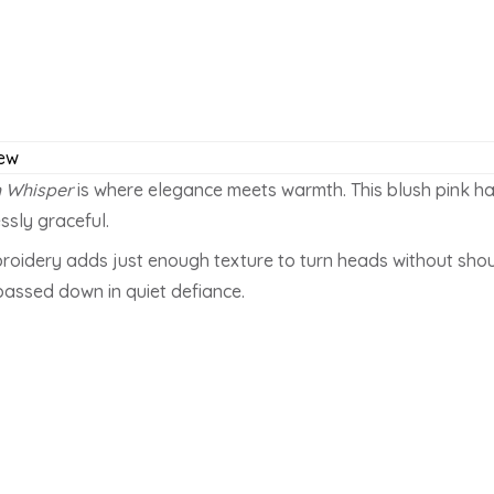
ew
h Whisper
is where elegance meets warmth. This blush pink ha
ssly graceful.
embroidery adds just enough texture to turn heads without shou
passed down in quiet defiance.