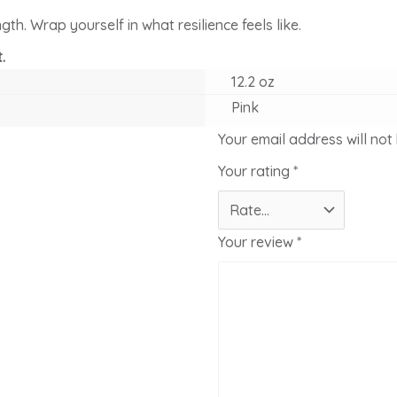
th. Wrap yourself in what resilience feels like.
.
12.2 oz
Pink
Your email address will not
Your rating
*
Your review
*