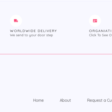
WORLDWIDE DELIVERY
ORGANIATI
We send to your door step
Click To See O
Home
About
Request a Cu