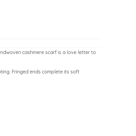
ndwoven cashmere scarf is a love letter to
ting. Fringed ends complete its soft