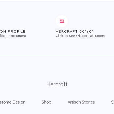
ON PROFILE
HERCRAFT 501(C)
fficial Document
Click To See Official Document
Hercraft
stome Design
Shop
Artisan Stories
S