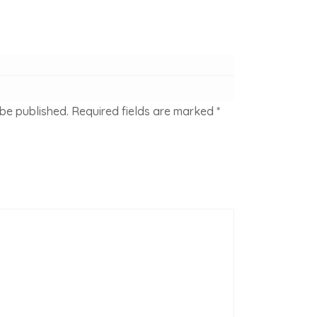
 be published.
Required fields are marked
*