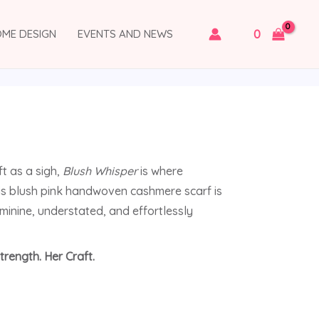
0
OME DESIGN
EVENTS AND NEWS
ft as a sigh,
Blush Whisper
is where
s blush pink handwoven cashmere scarf is
eminine, understated, and effortlessly
trength. Her Craft.