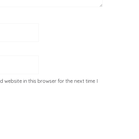
 website in this browser for the next time I