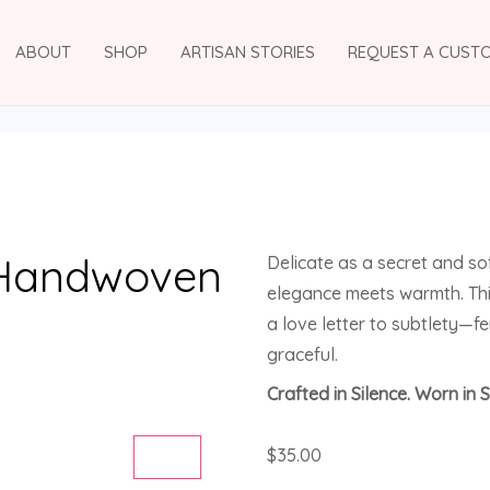
ABOUT
SHOP
ARTISAN STORIES
REQUEST A CUST
 Handwoven
Delicate as a secret and so
elegance meets warmth. Thi
a love letter to subtlety—f
graceful.
Crafted in Silence. Worn in S
$
35.00