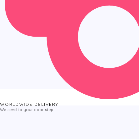
WORLDWIDE DELIVERY
We send to your door step