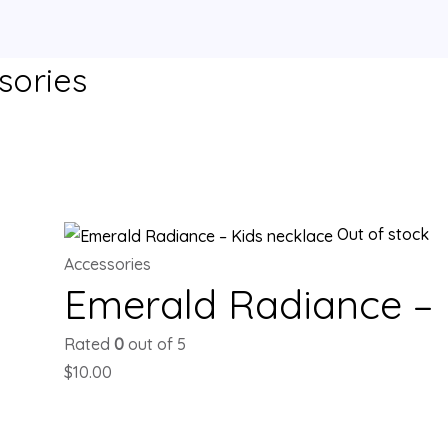
sories
single result
Out of stock
Accessories
Emerald Radiance – 
Rated
0
out of 5
$
10.00