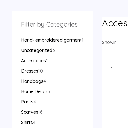
Acces
Filter by Categories
Hand- embroidered garment
1
Showing the 
Uncategorized
3
Accessories
1
Dresses
10
Handbags
4
Home Decor
3
Pants
4
Scarves
16
Shirts
4