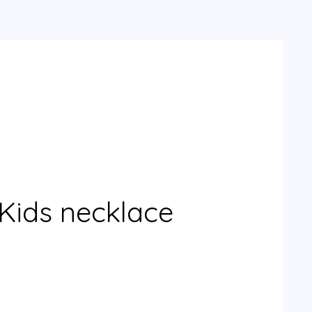
Kids necklace