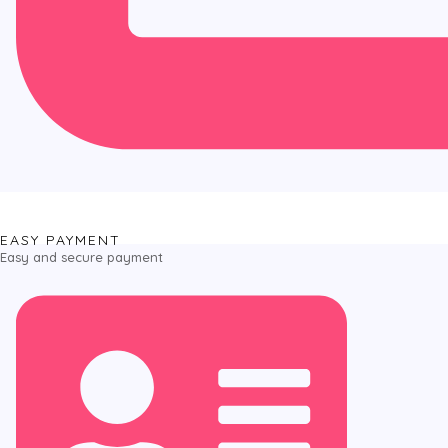
EASY PAYMENT
Easy and secure payment