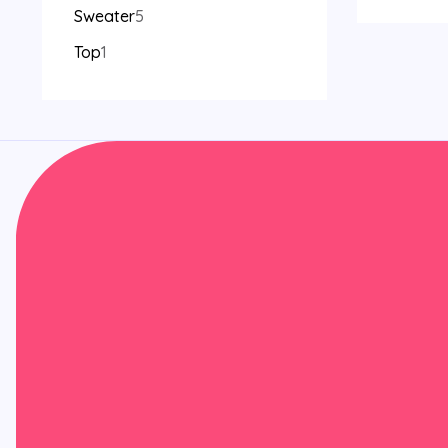
Sweater
5
Top
1