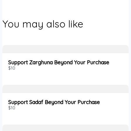
You may also like
Support Zarghuna Beyond Your Purchase
$10
Support Sadaf Beyond Your Purchase
$10