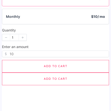
Monthly
$10
/ mo
Quantity
Enter an amount
$
ADD TO CART
ADD TO CART