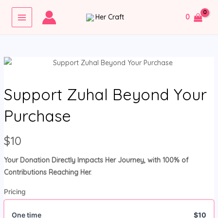
Skip
MAIN
0
to
MENU
content
Support Zuhal Beyond Your
Purchase
N
$10
o
Your Donation Directly Impacts Her Journey, with 100% of
w
Contributions Reaching Her.
Pricing
One time
$10