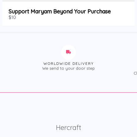
Support Maryam Beyond Your Purchase
$10
WORLDWIDE DELIVERY
We send to your door step
C
Hercraft