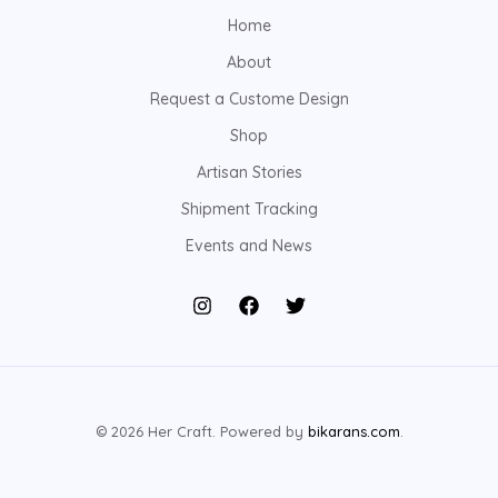
Home
About
Request a Custome Design
Shop
Artisan Stories
Shipment Tracking
Events and News
© 2026 Her Craft. Powered by
bikarans.com
.